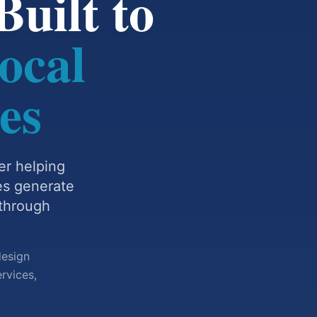
uilt to
ocal
es
er helping
es generate
 through
design
rvices,