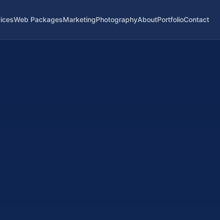
ices
Web Packages
Marketing
Photography
About
Portfolio
Contact