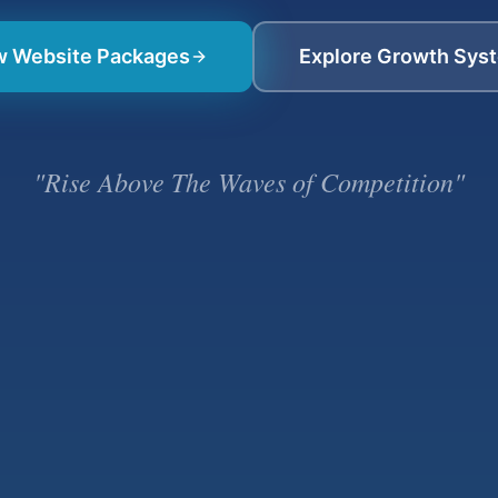
w Website Packages
Explore Growth Sys
"Rise Above The Waves of Competition"