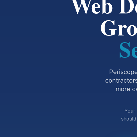
Web De
Gr
S
Periscope
contractor
more ca
Your 
should