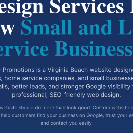
sign Services B
ow
Small and L
ervice Business
 Promotions is a Virginia Beach website design
s, home service companies, and small business
lls, better leads, and stronger Google visibility
professional, SEO-friendly web design.
website should do more than look good. Custom website 
 help customers find your business on Google, trust your se
and contact you easily.