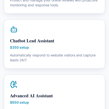
Protect and manage your online reviews with proactive
monitoring and response tools.
Chatbot Lead Assistant
$350 setup
Automatically respond to website visitors and capture
leads 24/7.
Advanced AI Assistant
$650 setup