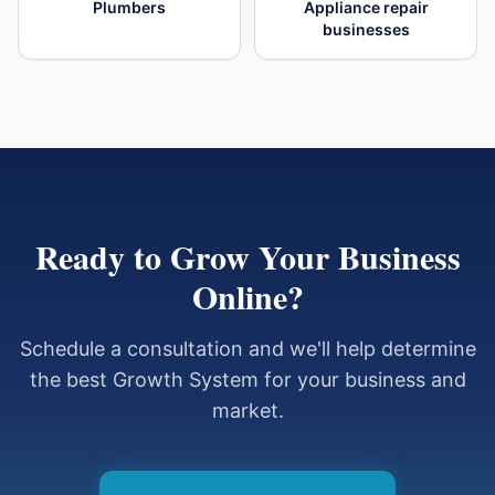
Plumbers
Appliance repair
businesses
Ready to Grow Your Business
Online?
Schedule a consultation and we'll help determine
the best Growth System for your business and
market.