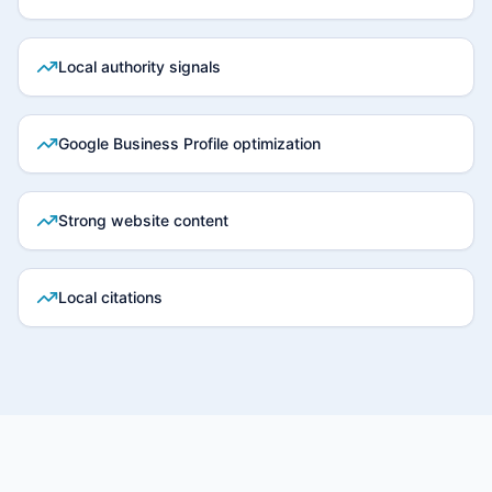
Local authority signals
Google Business Profile optimization
Strong website content
Local citations