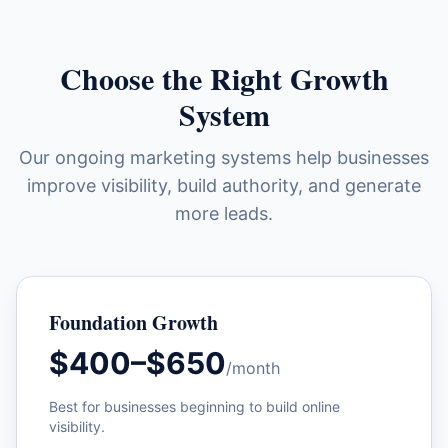
Choose the Right Growth
System
Our ongoing marketing systems help businesses
improve visibility, build authority, and generate
more leads.
Foundation Growth
$400–$650
/month
Best for businesses beginning to build online
visibility.