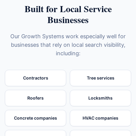
Built for Local Service
Businesses
Our Growth Systems work especially well for
businesses that rely on local search visibility,
including:
Contractors
Tree services
Roofers
Locksmiths
Concrete companies
HVAC companies