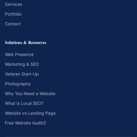
Services
Portfolio
Contact
Solutions & Resources
Web Presence
Marketing & SEO
Veteran Start-Up
Photography
Why You Need a Website
What is Local SEO?
Website vs Landing Page
Free Website Audit