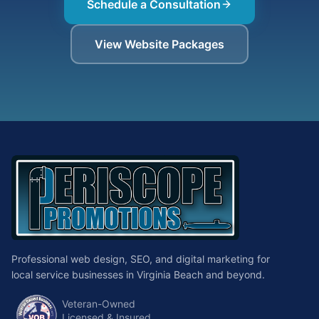
Schedule a Consultation
View Website Packages
Professional web design, SEO, and digital marketing for
local service businesses in Virginia Beach and beyond.
Veteran-Owned
Licensed & Insured