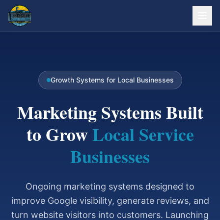
Growth Systems for Local Businesses
Marketing Systems Built
to Grow
Local Service
Businesses
Ongoing marketing systems designed to
improve Google visibility, generate reviews, and
turn website visitors into customers. Launching