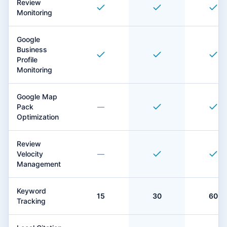
Review
Monitoring
Google
Business
Profile
Monitoring
Google Map
Pack
—
Optimization
Review
Velocity
—
Management
Keyword
15
30
60
Tracking