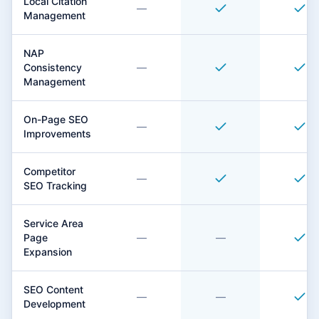
Local Citation
—
Management
NAP
Consistency
—
Management
On-Page SEO
—
Improvements
Competitor
—
SEO Tracking
Service Area
Page
—
—
Expansion
SEO Content
—
—
Development