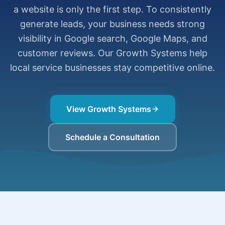
a website is only the first step. To consistently
generate leads, your business needs strong
visibility in Google search, Google Maps, and
customer reviews. Our Growth Systems help
local service businesses stay competitive online.
View Growth Systems
Schedule a Consultation