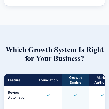
Which Growth System Is Right
for Your Business?
Growth
Market
Feature
Foundation
Engine
Authorit
Review
Automation