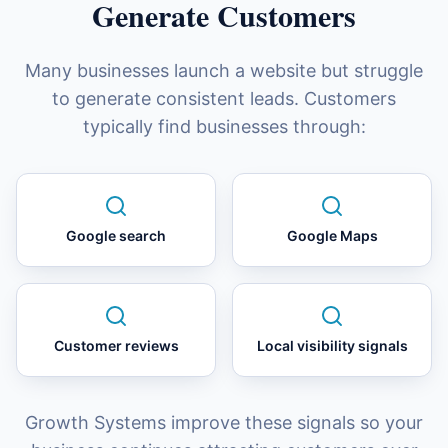
Generate Customers
Many businesses launch a website but struggle
to generate consistent leads. Customers
typically find businesses through:
Google search
Google Maps
Customer reviews
Local visibility signals
Growth Systems improve these signals so your