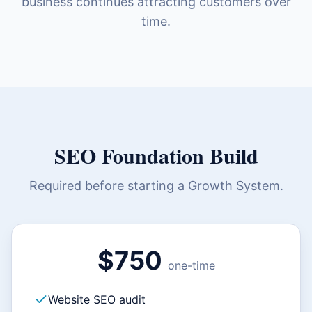
business continues attracting customers over
time.
SEO Foundation Build
Required before starting a Growth System.
$750
one-time
Website SEO audit