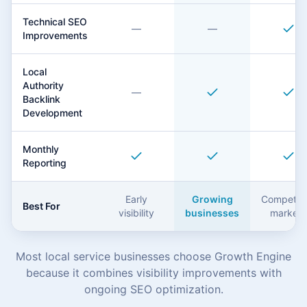
Technical SEO
—
—
Improvements
Local
Authority
—
Backlink
Development
Monthly
Reporting
Early
Growing
Competiti
Best For
visibility
businesses
markets
Most local service businesses choose Growth Engine
because it combines visibility improvements with
ongoing SEO optimization.