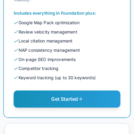
Includes everything in
Foundation
plus:
Google Map Pack optimization
Review velocity management
Local citation management
NAP consistency management
On-page SEO improvements
Competitor tracking
Keyword tracking (up to 30 keywords)
Get Started