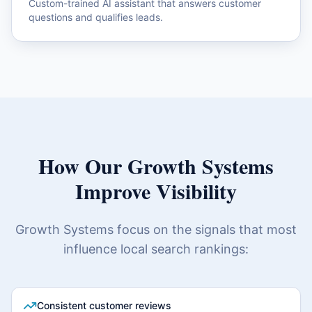
Custom-trained AI assistant that answers customer
questions and qualifies leads.
How Our Growth Systems
Improve Visibility
Growth Systems focus on the signals that most
influence local search rankings:
Consistent customer reviews