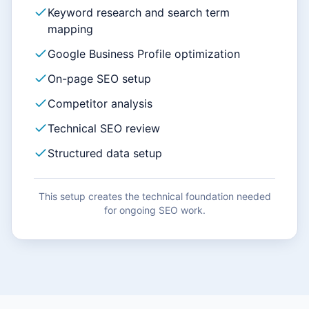
Keyword research and search term
mapping
Google Business Profile optimization
On-page SEO setup
Competitor analysis
Technical SEO review
Structured data setup
This setup creates the technical foundation needed
for ongoing SEO work.