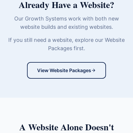
Already Have a Website?
Our Growth Systems work with both new
website builds and existing websites.
If you still need a website, explore our Website
Packages first.
View Website Packages
A Website Alone Doesn't