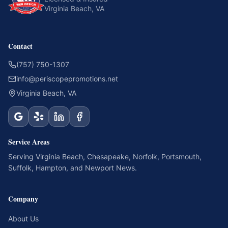
Virginia Beach, VA
Contact
(757) 750-1307
info@periscopepromotions.net
Virginia Beach, VA
Service Areas
Serving
Virginia Beach
,
Chesapeake
,
Norfolk
,
Portsmouth
,
Suffolk
,
Hampton
, and
Newport News
.
Company
About Us