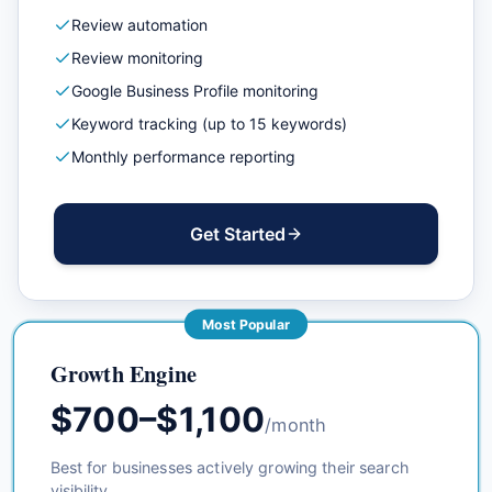
Review automation
Review monitoring
Google Business Profile monitoring
Keyword tracking (up to 15 keywords)
Monthly performance reporting
Get Started
Most Popular
Growth Engine
$700–$1,100
/month
Best for businesses actively growing their search
visibility.