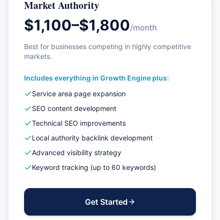
Market Authority
$1,100–$1,800
/month
Best for businesses competing in highly competitive
markets.
Includes everything in
Growth Engine
plus:
Service area page expansion
SEO content development
Technical SEO improvements
Local authority backlink development
Advanced visibility strategy
Keyword tracking (up to 60 keywords)
Get Started