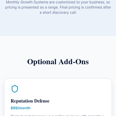
Monthly Growth Systems are customized to your business, so
pricing is presented as a range. Final pricing is confirmed after
a short discovery call.
Optional Add-Ons
Reputation Defense
$99/month