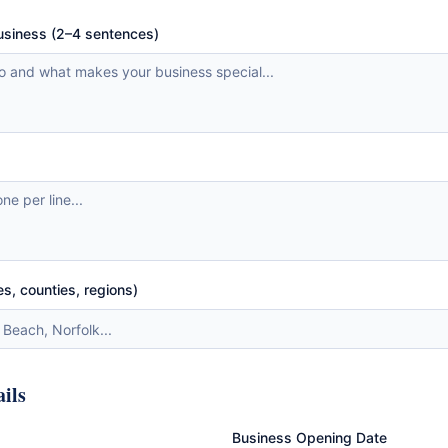
business (2–4 sentences)
es, counties, regions)
ails
Business Opening Date