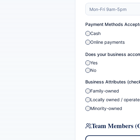
Payment Methods Accept
Cash
Online payments
Does your business accom
Yes
No
Business Attributes (check
Family-owned
Locally owned / operat
Minority-owned
Team Members (O