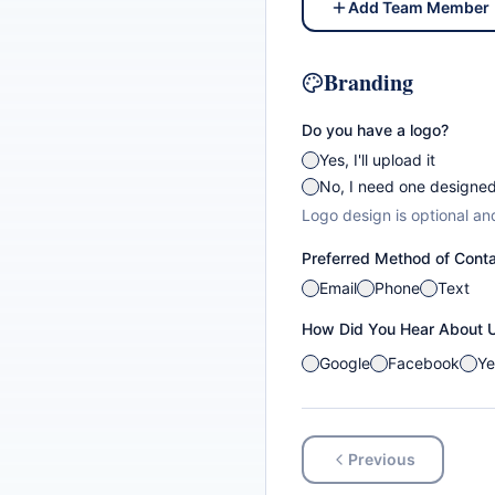
Add Team Member
Branding
Do you have a logo?
Yes, I'll upload it
No, I need one designe
Logo design is optional an
Preferred Method of Cont
Email
Phone
Text
How Did You Hear About 
Google
Facebook
Ye
Previous