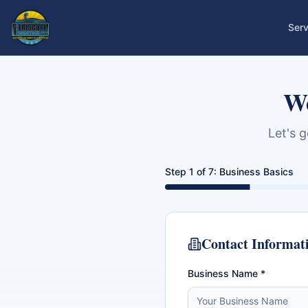
Serv
We
Let's 
Step
1
of
7
:
Business Basics
Contact Informat
Business Name *