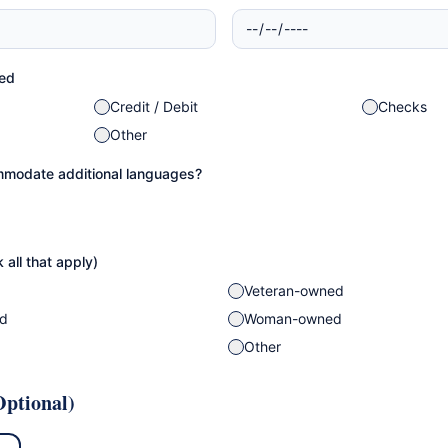
ed
Credit / Debit
Checks
Other
modate additional languages?
 all that apply)
Veteran-owned
ed
Woman-owned
Other
ptional)