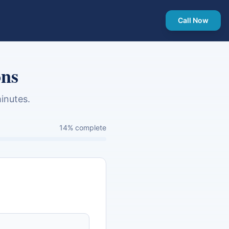
Call Now
ons
inutes.
14
% complete