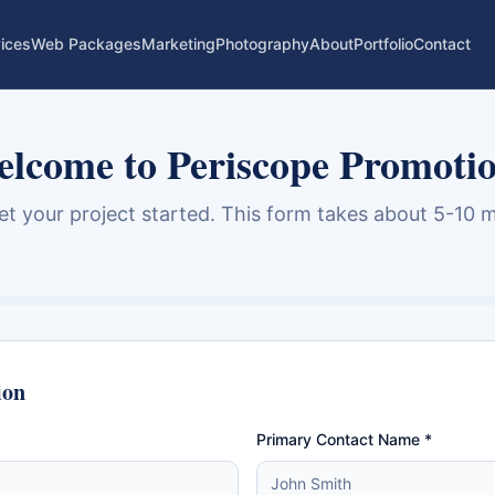
ices
Web Packages
Marketing
Photography
About
Portfolio
Contact
lcome to Periscope Promoti
get your project started. This form takes about 5-10 m
ion
Primary Contact Name *