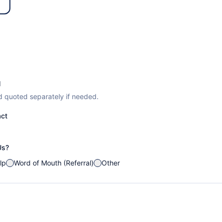
d
d quoted separately if needed.
act
Us?
lp
Word of Mouth (Referral)
Other