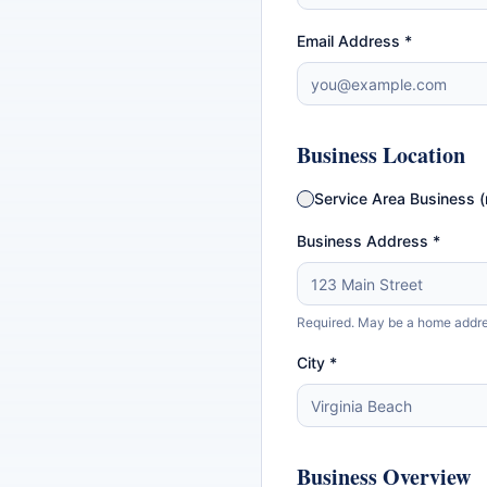
Email Address *
Business Location
Service Area Business (
Business Address *
Required. May be a home address
City *
Business Overview