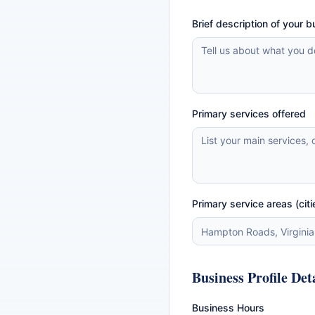
Brief description of your 
Primary services offered
Primary service areas (citi
Business Profile Det
Business Hours