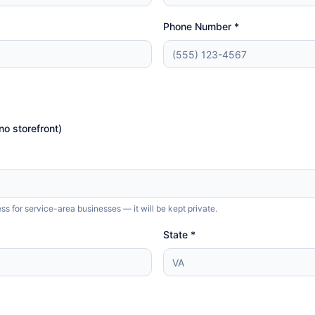
Phone Number *
no storefront)
 for service-area businesses — it will be kept private.
State *